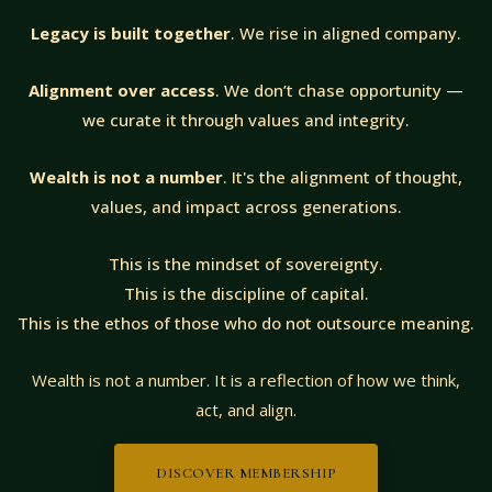
Legacy is built together
. We rise in aligned company.
Alignment over access
. We don’t chase opportunity —
we curate it through values and integrity.
Wealth is not a number
. It's the alignment of thought,
values, and impact across generations.
This is the mindset of sovereignty.
This is the discipline of capital.
This is the ethos of those who do not outsource meaning.
Wealth is not a number. It is a reflection of how we think,
act, and align.
DISCOVER MEMBERSHIP