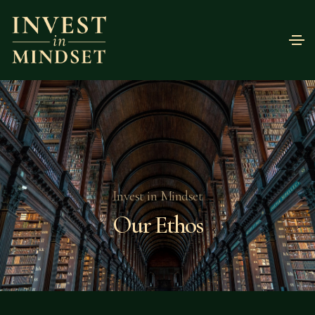
Invest in Mindset
Our Ethos