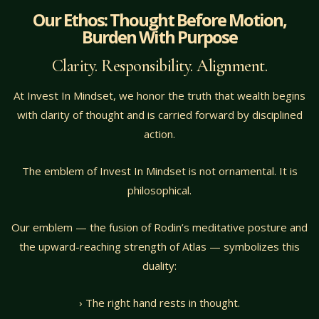
Our Ethos: Thought Before Motion,
Burden With Purpose
Clarity. Responsibility. Alignment.
At Invest In Mindset, we honor the truth that wealth begins
with clarity of thought and is carried forward by disciplined
action.
The emblem of Invest In Mindset is not ornamental. It is
philosophical.
Our emblem — the fusion of Rodin’s meditative posture and
the upward-reaching strength of Atlas — symbolizes this
duality:
› The right hand rests in thought.