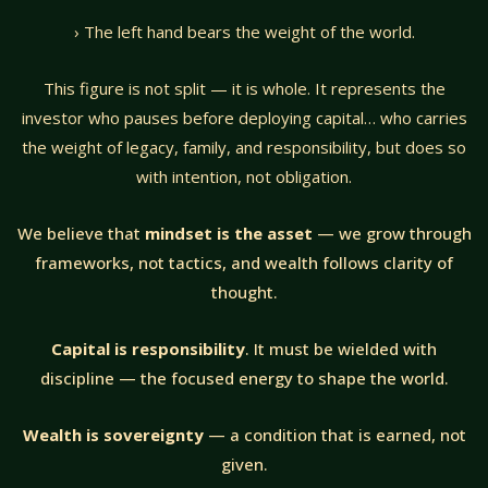
› The left hand bears the weight of the world.
This figure is not split — it is whole. It represents the
investor who pauses before deploying capital… who carries
the weight of legacy, family, and responsibility, but does so
with intention, not obligation.
We believe that
mindset is the asset
— we grow through
frameworks, not tactics, and wealth follows clarity of
thought.
Capital is responsibility
. It must be wielded with
discipline — the focused energy to shape the world.
Wealth is sovereignty
— a condition that is earned, not
given.