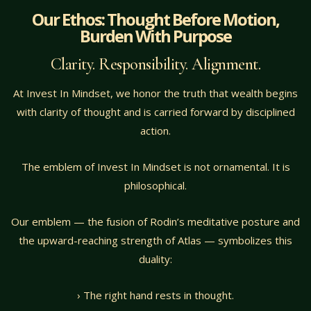
Our Ethos: Thought Before Motion,
Burden With Purpose
Clarity. Responsibility. Alignment.
At Invest In Mindset, we honor the truth that wealth begins
with clarity of thought and is carried forward by disciplined
action.
The emblem of Invest In Mindset is not ornamental. It is
philosophical.
Our emblem — the fusion of Rodin’s meditative posture and
the upward-reaching strength of Atlas — symbolizes this
duality:
› The right hand rests in thought.