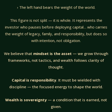
› The left hand bears the weight of the world.
This figure is not split — it is whole. It represents the
investor who pauses before deploying capital… who carries
the weight of legacy, family, and responsibility, but does so
with intention, not obligation.
We believe that
mindset is the asset
— we grow through
frameworks, not tactics, and wealth follows clarity of
thought.
Capital is responsibility
. It must be wielded with
discipline — the focused energy to shape the world.
Wealth is sovereignty
— a condition that is earned, not
given.