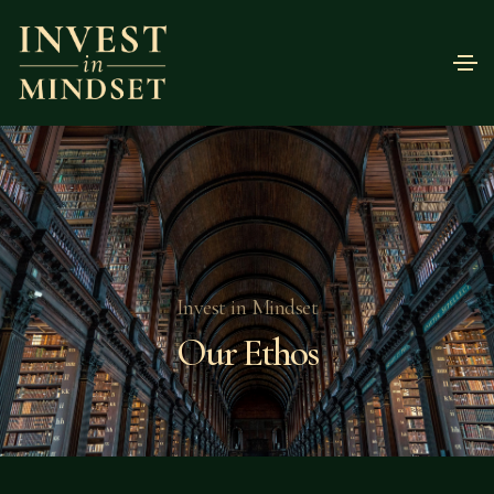
Invest in Mindset
Our Ethos