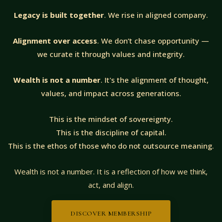
Legacy is built together
. We rise in aligned company.
Alignment over access
. We don’t chase opportunity —
we curate it through values and integrity.
Wealth is not a number
. It's the alignment of thought,
values, and impact across generations.
This is the mindset of sovereignty.
This is the discipline of capital.
This is the ethos of those who do not outsource meaning.
Wealth is not a number. It is a reflection of how we think,
act, and align.
DISCOVER MEMBERSHIP