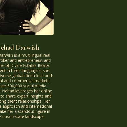
ehad Darwish
rwish is a multilingual real
roker and entrepreneur, and
er of Divine Estates Realty
ent in three languages, she
iverse global clientele in both
ial and commercial markets.
over 500,000 social media
, Nehad leverages her online
 to share expert insights and
rong client relationships. Her
e approach and international
ke her a standout figure in
’s real estate landscape.