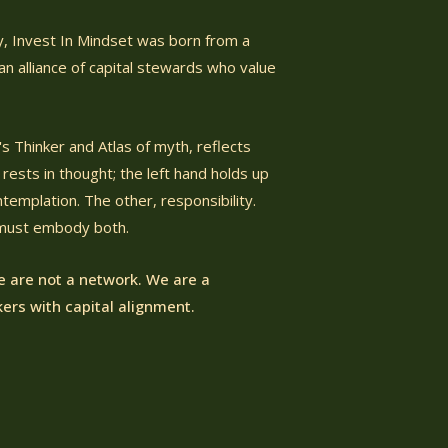
ty, Invest In Mindset was born from a
n alliance of capital stewards who value
s Thinker and Atlas of myth, reflects
rests in thought; the left hand holds up
emplation. The other, responsibility.
 must embody both.
 are not a network.
We are a
ers with capital alignment.