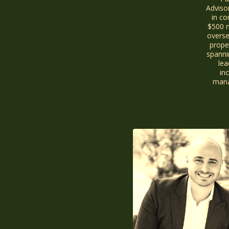
Adviso
in co
$500 m
overse
proper
spanni
lea
inc
mana