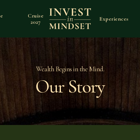
ve
Cruise
Experiences
2027
Wealth Begins in the Mind.
Our Story