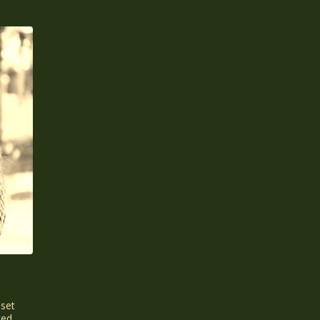
sset
ted