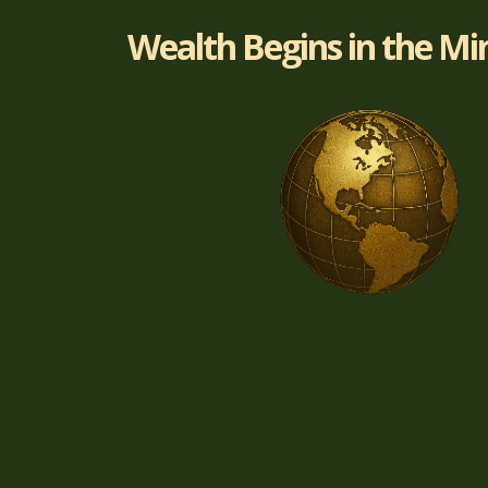
Wealth Begins in the Mi