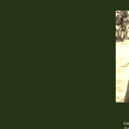
Gar
Pa