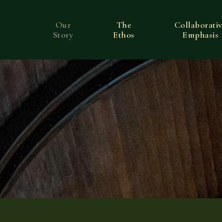
Our
The
Collaborati
Story
Ethos
Emphasis