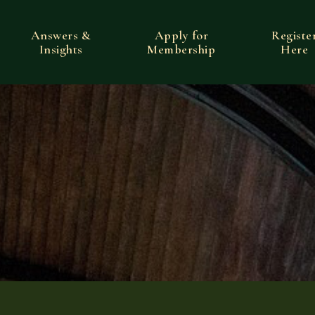
Answers &
Apply for
Registe
Insights
Membership
Here