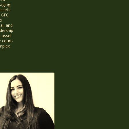
naging
assets
 GFC.
i
ial, and
dership
n asset
e court-
omplex