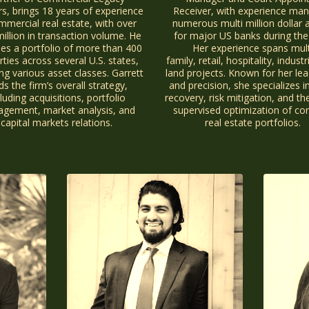
rs, brings 18 years of experience
Receiver, with experience ma
mmercial real estate, with over
numerous multi million dollar 
illion in transaction volume. He
for major US banks during the
es a portfolio of more than 400
Her experience spans mult
ties across several U.S. states,
family, retail, hospitality, industr
ng various asset classes. Garrett
land projects. Known for her lea
ds the firm’s overall strategy,
and precision, she specializes i
luding acquisitions, portfolio
recovery, risk mitigation, and th
gement, market analysis, and
supervised optimization of c
capital markets relations.
real estate portfolios.