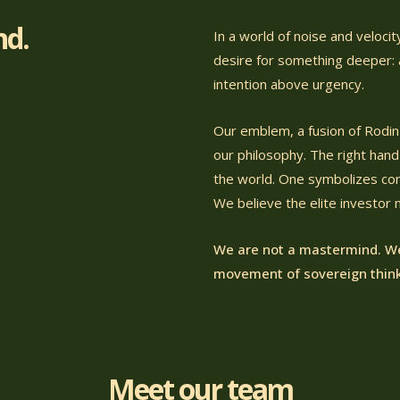
nd.
In a world of noise and veloci
desire for something deeper: a
intention above urgency.
Our emblem, a fusion of Rodin'
our philosophy. The right hand 
the world. One symbolizes cont
We believe the elite investor
We are not a mastermind. We
movement of sovereign think
Meet our team