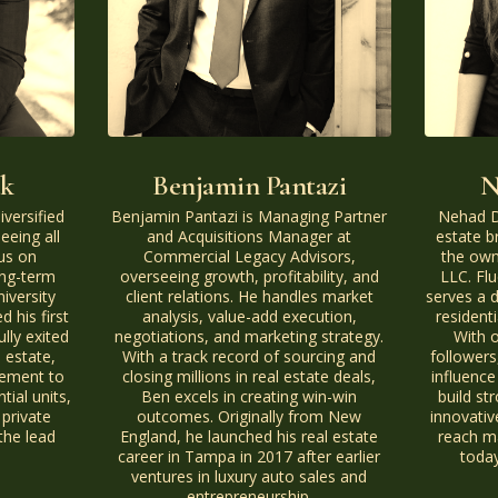
ck
Benjamin Pantazi
N
iversified
Benjamin Pantazi is Managing Partner
Nehad Da
eeing all
and Acquisitions Manager at
estate b
us on
Commercial Legacy Advisors,
the own
ong-term
overseeing growth, profitability, and
LLC. Flu
niversity
client relations. He handles market
serves a d
 his first
analysis, value-add execution,
resident
lly exited
negotiations, and marketing strategy.
With 
 estate,
With a track record of sourcing and
followers
gement to
closing millions in real estate deals,
influence
ial units,
Ben excels in creating win-win
build st
private
outcomes. Originally from New
innovativ
the lead
England, he launched his real estate
reach ma
career in Tampa in 2017 after earlier
today
ventures in luxury auto sales and
entrepreneurship.