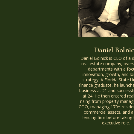
Daniel Bolni
Daniel Bolnick is CEO of a d
real estate company, overs
departments with a foc
innovation, growth, and l
strategy. A Florida State U
finance graduate, he launched
business at 21 and successfu
at 24. He then entered real
rising from property mana
COO, managing 170+ resident
commercial assets, and a 
lending firm before taking 
executive role.