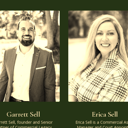
Garrett Sell
Erica Sell
rett Sell, founder and Senior
Erica Sell is a Commercial A
rtner of Commercial Legacy
Manager and Court Appoin