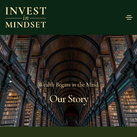
Wealth Begins in the Mind.
Our Story