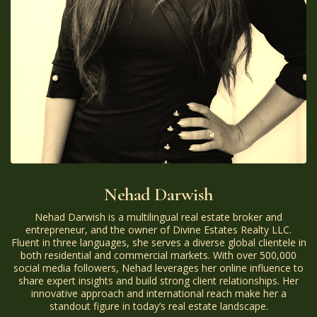
Nehad Darwish
Nehad Darwish is a multilingual real estate broker and
entrepreneur, and the owner of Divine Estates Realty LLC.
Fluent in three languages, she serves a diverse global clientele in
both residential and commercial markets. With over 500,000
social media followers, Nehad leverages her online influence to
share expert insights and build strong client relationships. Her
innovative approach and international reach make her a
standout figure in today’s real estate landscape.