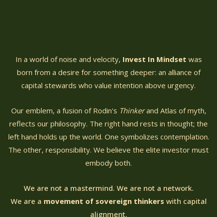
In a world of noise and velocity,
Invest In Mindset
was
born from a desire for something deeper: an alliance of
capital stewards who value intention above urgency.
Our emblem, a fusion of Rodin's
Thinker
and Atlas of myth,
reflects our philosophy. The right hand rests in thought; the
left hand holds up the world. One symbolizes contemplation.
The other, responsibility. We believe the elite investor must
embody both.
We are not a mastermind. We are not a network.
We are a
movement of sovereign thinkers
with capital
alignment.