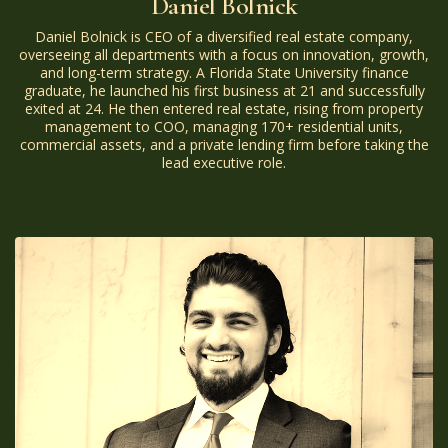
Daniel Bolnick
Daniel Bolnick is CEO of a diversified real estate company,
overseeing all departments with a focus on innovation, growth,
and long-term strategy. A Florida State University finance
graduate, he launched his first business at 21 and successfully
exited at 24. He then entered real estate, rising from property
management to COO, managing 170+ residential units,
commercial assets, and a private lending firm before taking the
lead executive role.