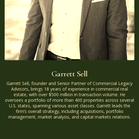
Garrett Sell
Garrett Sell, founder and Senior Partner of Commercial Legacy
Advisors, brings 18 years of experience in commercial real
estate, with over $500 million in transaction volume. He
oversees a portfolio of more than 400 properties across several
U.S. states, spanning various asset classes. Garrett leads the
firm’s overall strategy, including acquisitions, portfolio
management, market analysis, and capital markets relations.