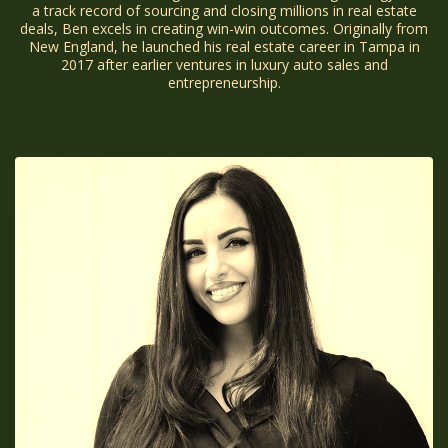
a track record of sourcing and closing millions in real estate
deals, Ben excels in creating win-win outcomes. Originally from
New England, he launched his real estate career in Tampa in
2017 after earlier ventures in luxury auto sales and
entrepreneurship.