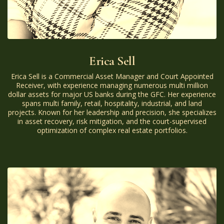
Erica Sell
Erica Sell is a Commercial Asset Manager and Court Appointed
Receiver, with experience managing numerous multi million
dollar assets for major US banks during the GFC. Her experience
spans multi family, retail, hospitality, industrial, and land
projects. Known for her leadership and precision, she specializes
in asset recovery, risk mitigation, and the court-supervised
optimization of complex real estate portfolios.