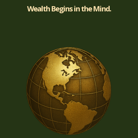
Wealth Begins in the Mind.