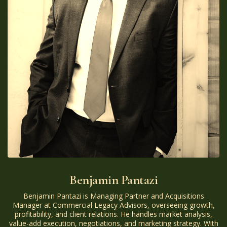
Benjamin Pantazi
Benjamin Pantazi is Managing Partner and Acquisitions
Manager at Commercial Legacy Advisors, overseeing growth,
profitability, and client relations. He handles market analysis,
value-add execution, negotiations, and marketing strategy. With