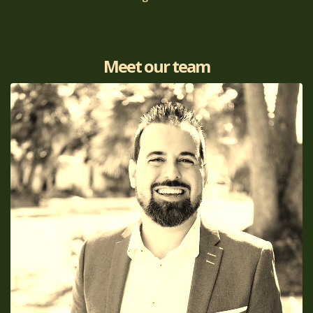
Meet our team