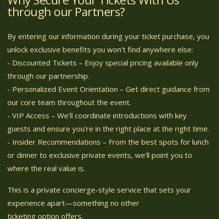
through our Partners?
By entering our information during your ticket purchase, you
unlock exclusive benefits you won’t find anywhere else:
- Discounted Tickets – Enjoy special pricing available only
through our partnership.
- Personalized Event Orientation – Get direct guidance from
our core team throughout the event.
- VIP Access – We’ll coordinate introductions with key
guests and ensure you’re in the right place at the right time.
- Insider Recommendations – From the best spots for lunch
or dinner to exclusive private events, we’ll point you to
where the real value is.
This is a private concierge-style service that sets your
experience apart—something no other
ticketing option offers.