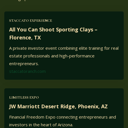
STACCATO EXPERIENCE
All You Can Shoot Sporting Clays –
Florence, TX
A private investor event combining elite training for real
estate professionals and high-performance
entrepreneurs.
staccatoranch.com
LIMITLESS EXPO
JW Marriott Desert Ridge, Phoenix, AZ
Financial Freedom Expo connecting entrepreneurs and
investors in the heart of Arizona.