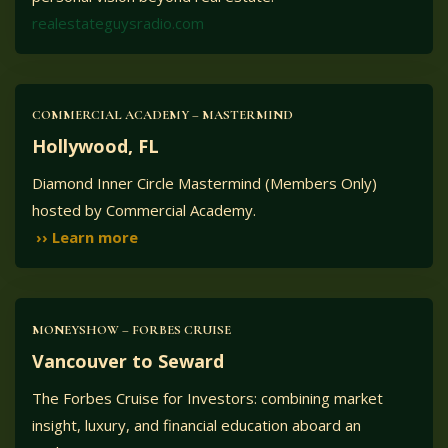
realestateguysradio.com
COMMERCIAL ACADEMY – MASTERMIND
Hollywood, FL
Diamond Inner Circle Mastermind (Members Only)
hosted by Commercial Academy.
›› Learn more
MONEYSHOW – FORBES CRUISE
Vancouver to Seward
The Forbes Cruise for Investors: combining market
insight, luxury, and financial education aboard an