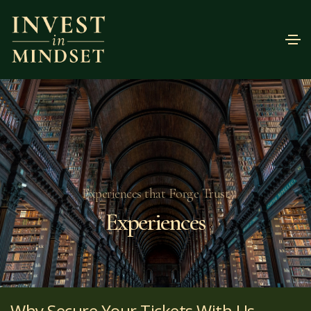
Experiences that Forge Trust
Experiences
Why Secure Your Tickets With Us