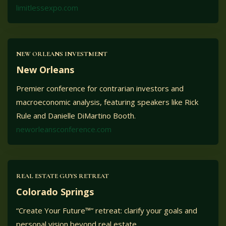
limitlessexpo.com
NEW ORLEANS INVESTMENT
New Orleans
Premier conference for contrarian investors and
macroeconomic analysis, featuring speakers like Rick
Rule and Danielle DiMartino Booth.
neworleansconference.com
REAL ESTATE GUYS RETREAT
Colorado Springs
“Create Your Future™” retreat: clarify your goals and
personal vision beyond real estate.