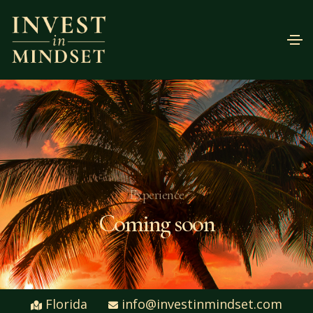
Experience
Coming soon
Florida
info@investinmindset.com