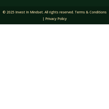
© 2025 Invest In Mindset. All rights reserved.
Terms & Conditions
|
Privacy Policy