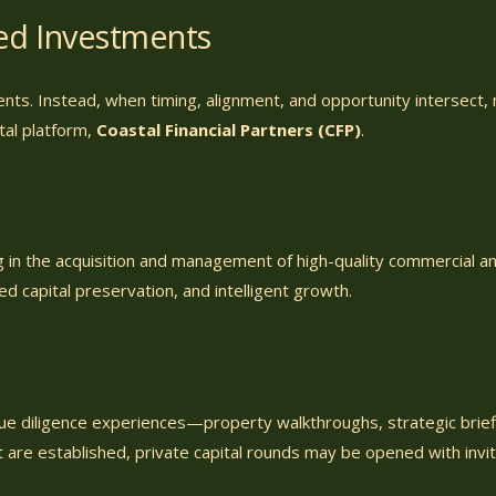
hed Investments
ents. Instead, when timing, alignment, and opportunity intersect
ital platform,
Coastal Financial Partners (CFP)
.
ng in the acquisition and management of high-quality commercial an
ned capital preservation, and intelligent growth.
due diligence experiences—property walkthroughs, strategic brief
 are established, private capital rounds may be opened with invi