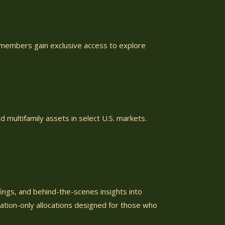
, members gain exclusive access to explore
d multifamily assets in select U.S. markets.
ings, and behind-the-scenes insights into
tation-only allocations designed for those who