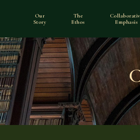
Our
The
Collaborati
Story
Ethos
Emphasis
C