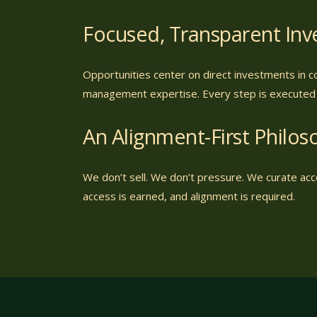
Focused, Transparent In
Opportunities center on direct investments in c
management expertise. Every step is executed w
An Alignment-First Philos
We don’t sell. We don’t pressure. We curate acce
access is earned, and alignment is required.