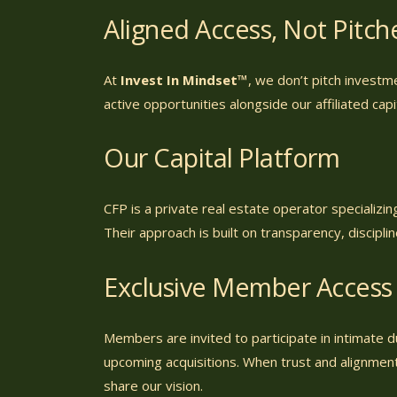
Aligned Access, Not Pitc
At
Invest In Mindset™
, we don’t pitch investm
active opportunities alongside our affiliated cap
Our Capital Platform
CFP is a private real estate operator specializi
Their approach is built on transparency, discipli
Exclusive Member Access
Members are invited to participate in intimate 
upcoming acquisitions. When trust and alignment
share our vision.