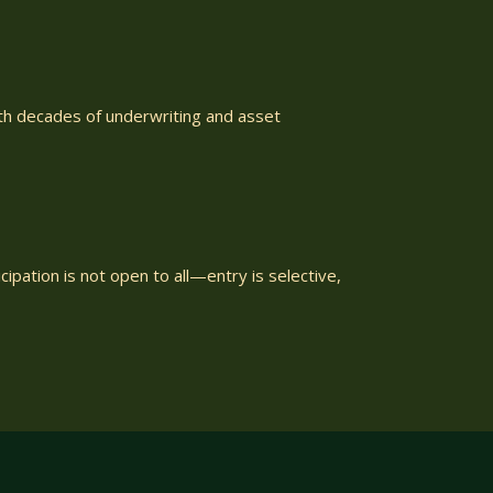
ith decades of underwriting and asset
ipation is not open to all—entry is selective,