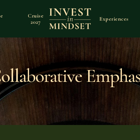
ve
Cruise
Experiences
2027
ollaborative Emphas