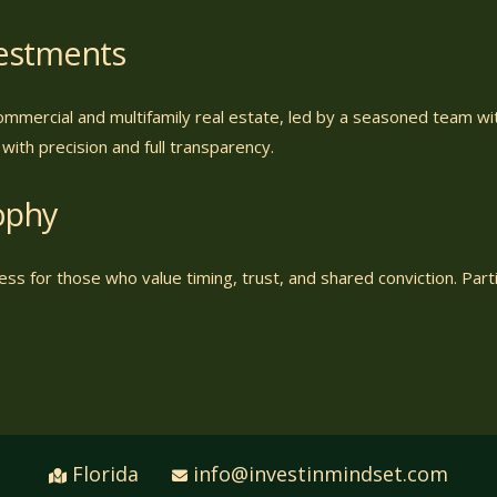
vestments
ommercial and multifamily real estate, led by a seasoned team w
ith precision and full transparency.
ophy
ss for those who value timing, trust, and shared conviction. Partic
Florida
info@investinmindset.com