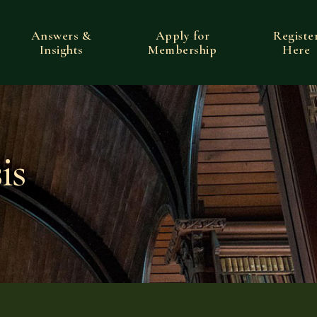
Answers &
Apply for
Registe
Insights
Membership
Here
is