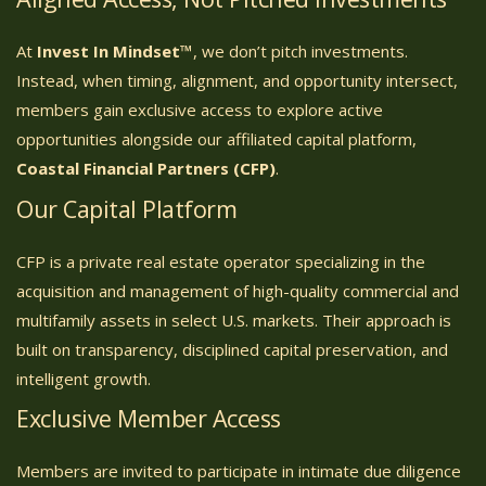
At
Invest In Mindset™
, we don’t pitch investments.
Instead, when timing, alignment, and opportunity intersect,
members gain exclusive access to explore active
opportunities alongside our affiliated capital platform,
Coastal Financial Partners (CFP)
.
Our Capital Platform
CFP is a private real estate operator specializing in the
acquisition and management of high-quality commercial and
multifamily assets in select U.S. markets. Their approach is
built on transparency, disciplined capital preservation, and
intelligent growth.
Exclusive Member Access
Members are invited to participate in intimate due diligence