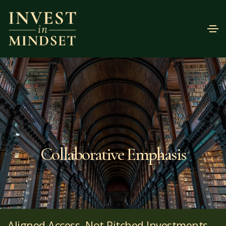
Collaborative Emphasis
Aligned Access, Not Pitched Investments