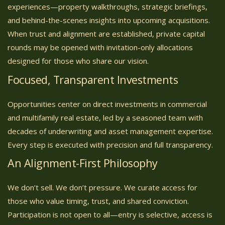
experiences—property walkthroughs, strategic briefings,
and behind-the-scenes insights into upcoming acquisitions.
When trust and alignment are established, private capital
rounds may be opened with invitation-only allocations
designed for those who share our vision.
Focused, Transparent Investments
Opportunities center on direct investments in commercial
and multifamily real estate, led by a seasoned team with
decades of underwriting and asset management expertise.
Every step is executed with precision and full transparency.
An Alignment-First Philosophy
We don’t sell. We don’t pressure. We curate access for
those who value timing, trust, and shared conviction.
Participation is not open to all—entry is selective, access is