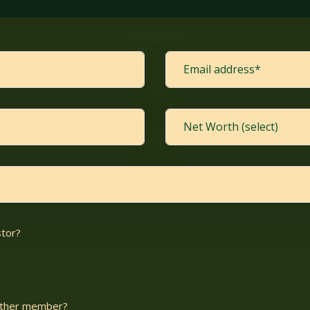
stor?
nother member?