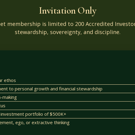
Invitation Only
set membership is limited to 200 Accredited Inves
stewardship, sovereignty, and discipline.
ur ethos
t to personal growth and financial stewardship
on-making
tus
investment portfolio of $500K+
lement, ego, or extractive thinking