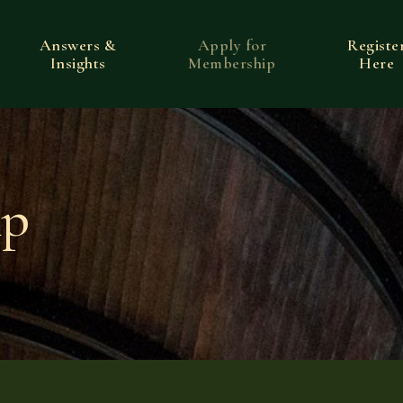
Answers &
Apply for
Registe
Insights
Membership
Here
ip