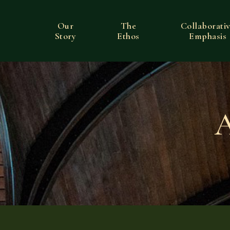
Our
The
Collaborati
Story
Ethos
Emphasis
A