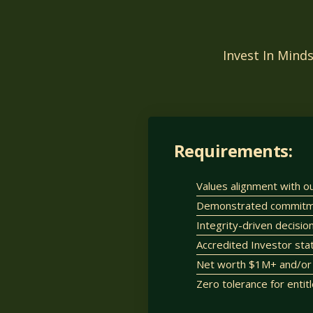
Invest In Mind
Requirements:
Values alignment with o
Demonstrated commitmen
Integrity-driven decisi
Accredited Investor sta
Net worth $1M+ and/or 
Zero tolerance for entit