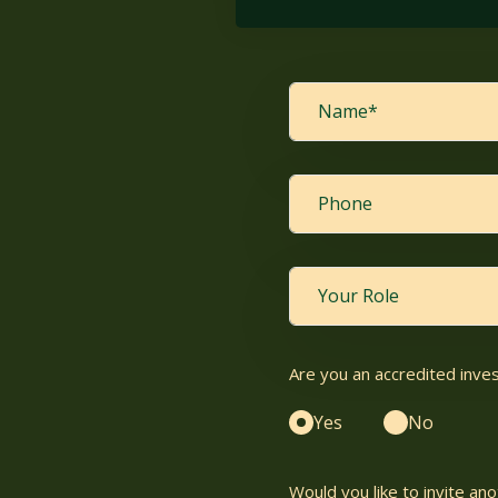
Are you an accredited inve
Yes
No
Would you like to invite a