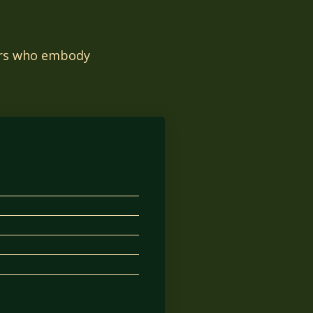
tors who embody