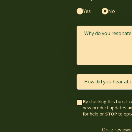
Yes
No
By checking this box, I 
new product updates am
for help or
STOP
to opt-
Once reviewed,