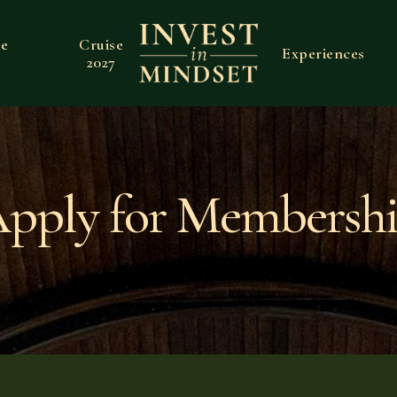
ve
Cruise
Experiences
2027
pply for Membersh