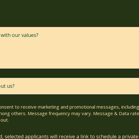
consent to receive marketing and promotional messages, including 
ong others. Message frequency may vary. Message & Data rate
out.
 selected applicants will receive a link to schedule a private 