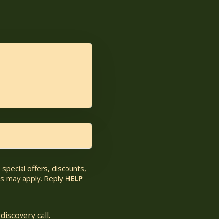
special offers, discounts,
s may apply. Reply
HELP
discovery call.