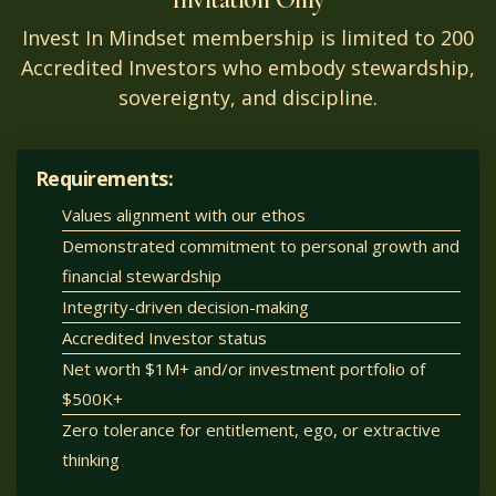
Invest In Mindset membership is limited to 200
Accredited Investors who embody stewardship,
sovereignty, and discipline.
Requirements:
Values alignment with our ethos
Demonstrated commitment to personal growth and
financial stewardship
Integrity-driven decision-making
Accredited Investor status
Net worth $1M+ and/or investment portfolio of
$500K+
Zero tolerance for entitlement, ego, or extractive
thinking