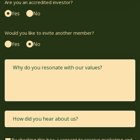
Are you an accredited investor?
Yes
No
Would you like to invite another member?
Yes
No
By checking this box, I consent to receive marketing and