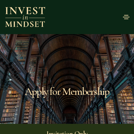
Apply for Membership
Invitation Only