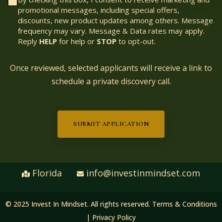
promotional messages, including special offers,
discounts, new product updates among others. Message
frequency may vary. Message & Data rates may apply.
Reply
HELP
for help or
STOP
to opt-out.
Once reviewed, selected applicants will receive a link to
schedule a private discovery call.
SUBMIT APPLICATION
Florida
info@investinmindset.com
© 2025 Invest In Mindset. All rights reserved.
Terms & Conditions
|
Privacy Policy