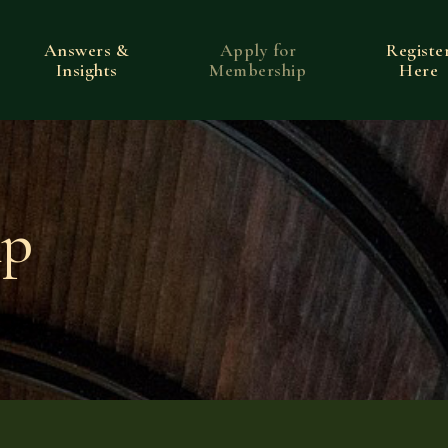
Answers &
Apply for
Registe
Insights
Membership
Here
ip