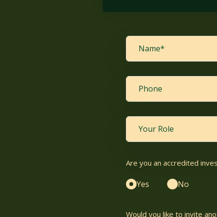
Are you an accredited inve
Yes
No
Would you like to invite a