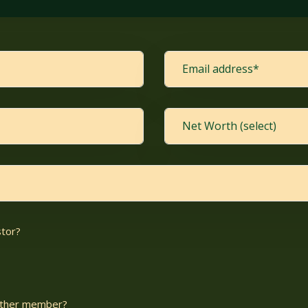
stor?
nother member?