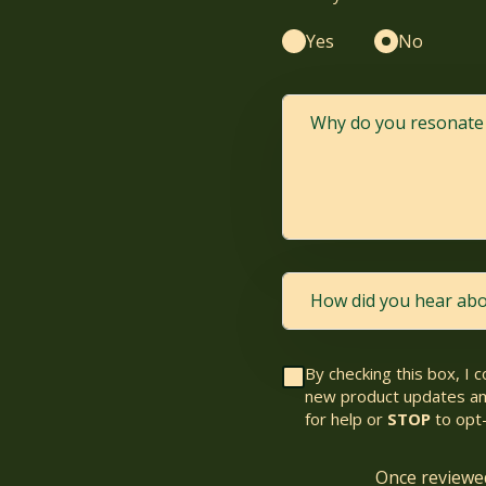
Yes
No
By checking this box, I 
new product updates am
for help or
STOP
to opt-
Once reviewed,