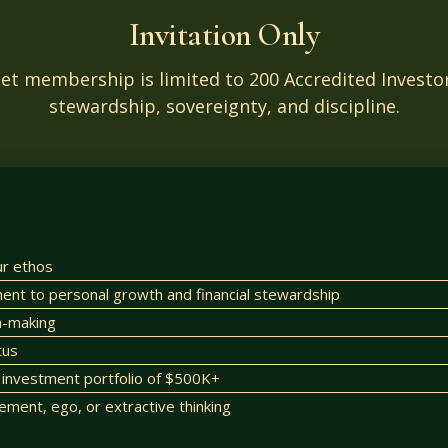
Invitation Only
set membership is limited to 200 Accredited Inves
stewardship, sovereignty, and discipline.
ur ethos
t to personal growth and financial stewardship
on-making
tus
investment portfolio of $500K+
lement, ego, or extractive thinking