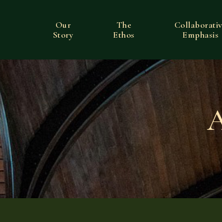
Our
The
Collaborati
Story
Ethos
Emphasis
A