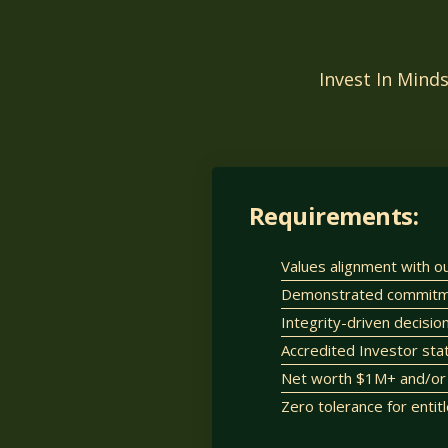
Invest In Mind
Requirements:
Values alignment with o
Demonstrated commitmen
Integrity-driven decisi
Accredited Investor sta
Net worth $1M+ and/or 
Zero tolerance for entit