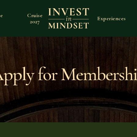
ve
Cruise
Experiences
2027
pply for Membersh