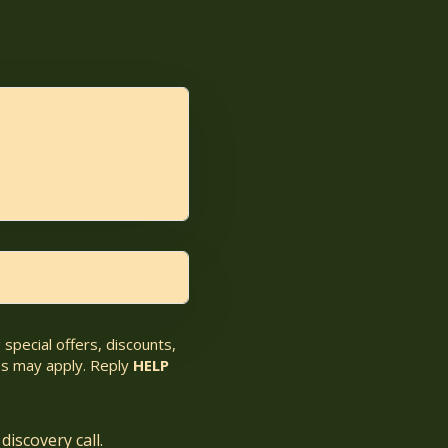
special offers, discounts,
s may apply. Reply
HELP
discovery call.