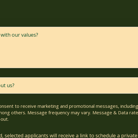
consent to receive marketing and promotional messages, including 
ong others. Message frequency may vary. Message & Data rate
out.
 selected applicants will receive a link to schedule a private 