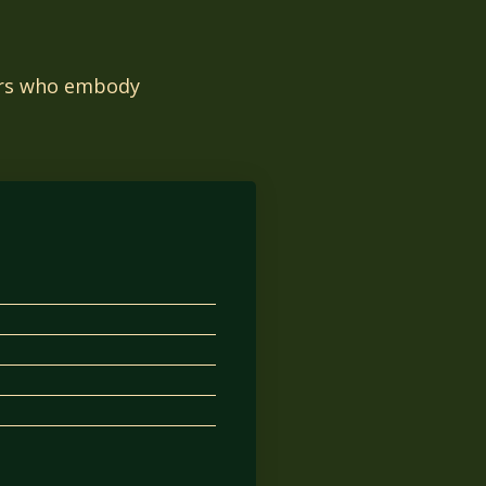
tors who embody