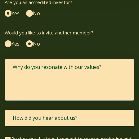
Are you an accredited investor?
Yes
No
Would you like to invite another member?
Yes
No
By checking this box, I consent to receive marketing and