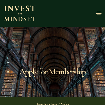
Apply for Membership
Invitation Only