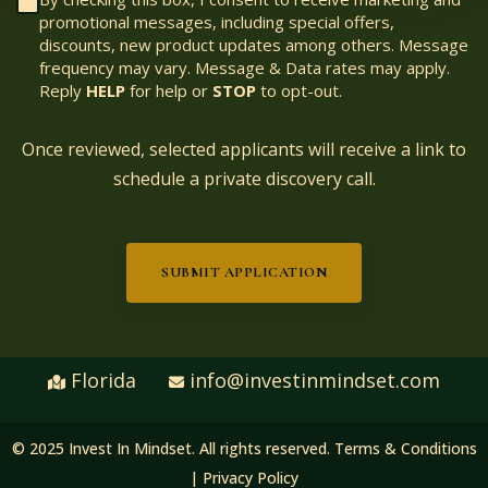
promotional messages, including special offers,
discounts, new product updates among others. Message
frequency may vary. Message & Data rates may apply.
Reply
HELP
for help or
STOP
to opt-out.
Once reviewed, selected applicants will receive a link to
schedule a private discovery call.
SUBMIT APPLICATION
Florida
info@investinmindset.com
© 2025 Invest In Mindset. All rights reserved.
Terms & Conditions
|
Privacy Policy