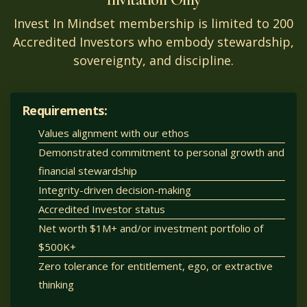
Invest In Mindset membership is limited to 200
Accredited Investors who embody stewardship,
sovereignty, and discipline.
Requirements:
Values alignment with our ethos
Demonstrated commitment to personal growth and
financial stewardship
Integrity-driven decision-making
Accredited Investor status
Net worth $1M+ and/or investment portfolio of
$500K+
Zero tolerance for entitlement, ego, or extractive
thinking