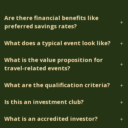
Are there financial benefits like
preferred savings rates?
What does a typical event look like?
What is the value proposition for
travel-related events?
What are the qualification criteria?
Is this an investment club?
What is an accredited investor?