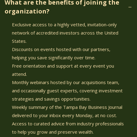
What are the benefits of joining the
organization?
Exclusive access to a highly vetted, invitation-only
network of accredited investors across the United
States.
Discounts on events hosted with our partners,
helping you save significantly over time.
Free orientation and support at every event you
attend.
Monthly webinars hosted by our acquisitions team,
and occasionally guest experts, covering investment
strategies and savings opportunities.
Weekly summary of the Tampa Bay Business Journal
delivered to your inbox every Monday, at no cost.
Access to curated advice from industry professionals
to help you grow and preserve wealth.