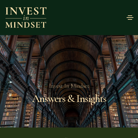
Invest In Mindset
Answers & Insights