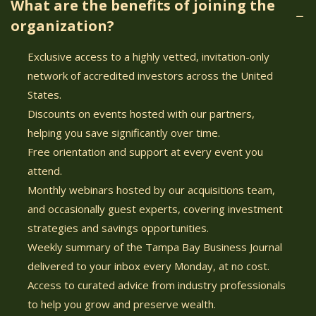
What are the benefits of joining the
organization?
Exclusive access to a highly vetted, invitation-only
network of accredited investors across the United
States.
Discounts on events hosted with our partners,
helping you save significantly over time.
Free orientation and support at every event you
attend.
Monthly webinars hosted by our acquisitions team,
and occasionally guest experts, covering investment
strategies and savings opportunities.
Weekly summary of the Tampa Bay Business Journal
delivered to your inbox every Monday, at no cost.
Access to curated advice from industry professionals
to help you grow and preserve wealth.