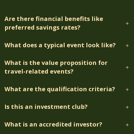
Are there financial benefits like
preferred savings rates?
What does a typical event look like?
What is the value proposition for
travel-related events?
What are the qualification criteria?
Is this an investment club?
What is an accredited investor?