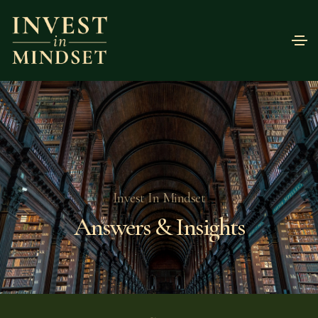
Invest In Mindset
Answers & Insights