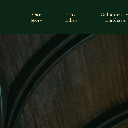
Our
The
Collaborati
Story
Ethos
Emphasis