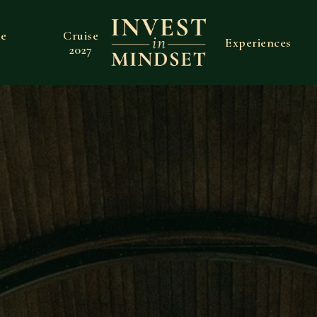
ve
Cruise
Experiences
2027