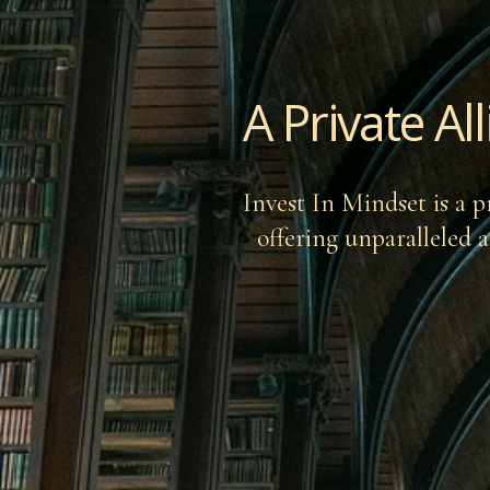
A Private Al
Invest In Mindset is a p
offering unparalleled a