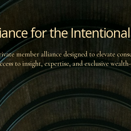
liance for the Intention
rivate member alliance designed to elevate cons
ccess to insight, expertise, and exclusive wealth