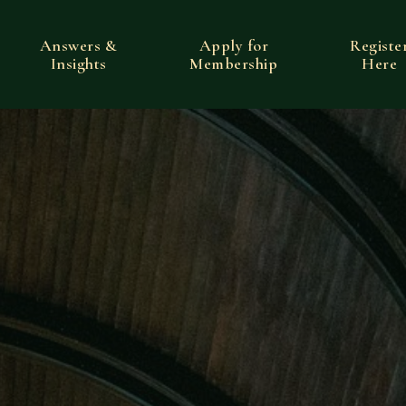
Answers &
Apply for
Registe
Insights
Membership
Here