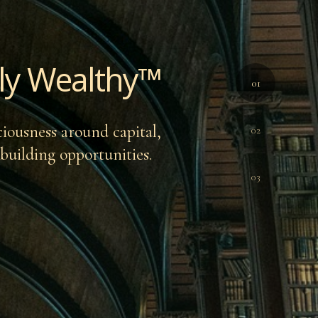
ally Wealthy™
01
ciousness around capital,
02
-building opportunities.
03