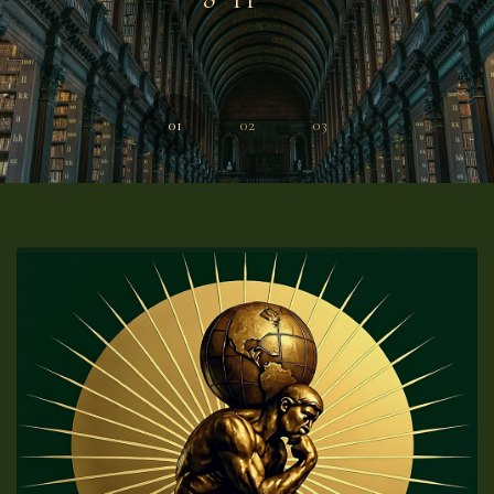
01
02
03