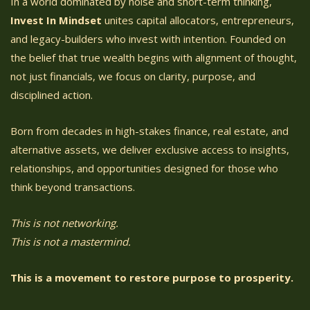
In a world dominated by noise and short-term thinking,
Invest In Mindset
unites capital allocators, entrepreneurs,
and legacy-builders who invest with intention. Founded on
the belief that true wealth begins with alignment of thought,
not just financials, we focus on clarity, purpose, and
disciplined action.
Born from decades in high-stakes finance, real estate, and
alternative assets, we deliver exclusive access to insights,
relationships, and opportunities designed for those who
think beyond transactions.
This is not networking.
This is not a mastermind.
This is a movement to restore purpose to prosperity.