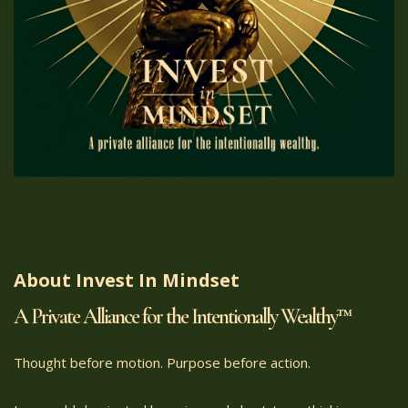
About Invest In Mindset
A Private Alliance for the Intentionally Wealthy™
Thought before motion. Purpose before action.