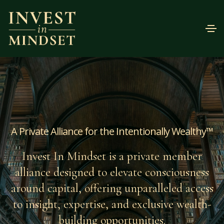
A Private Alliance for the Intentionally Wealthy™
Invest In Mindset is a private member
alliance designed to elevate consciousness
around capital, offering unparalleled access
to insight, expertise, and exclusive wealth-
building opportunities.