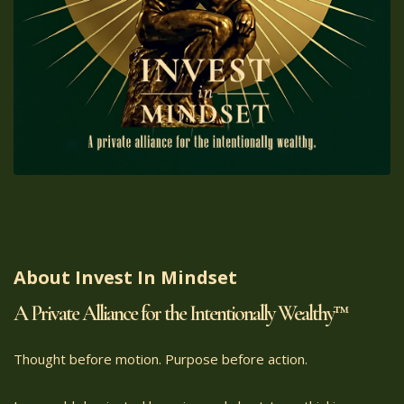
About Invest In Mindset
A Private Alliance for the Intentionally Wealthy™
Thought before motion. Purpose before action.