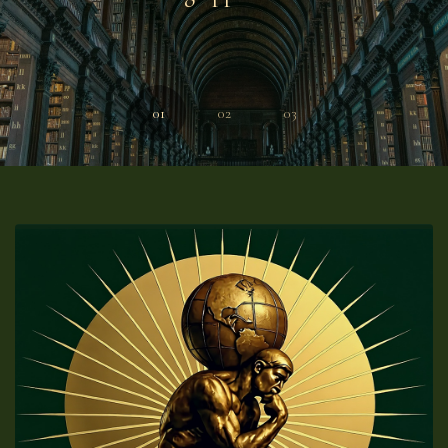
01
02
03