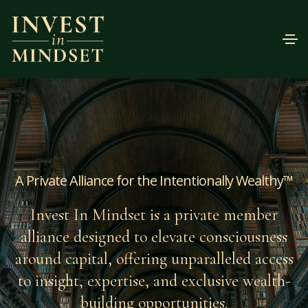
A Private Alliance for the Intentionally Wealthy™
Invest In Mindset is a private member
alliance designed to elevate consciousness
around capital, offering unparalleled access
to insight, expertise, and exclusive wealth-
building opportunities.