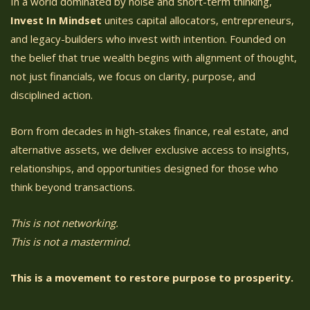
In a world dominated by noise and short-term thinking,
Invest In Mindset
unites capital allocators, entrepreneurs,
and legacy-builders who invest with intention. Founded on
the belief that true wealth begins with alignment of thought,
not just financials, we focus on clarity, purpose, and
disciplined action.
Born from decades in high-stakes finance, real estate, and
alternative assets, we deliver exclusive access to insights,
relationships, and opportunities designed for those who
think beyond transactions.
This is not networking.
This is not a mastermind.
This is a movement to restore purpose to prosperity.